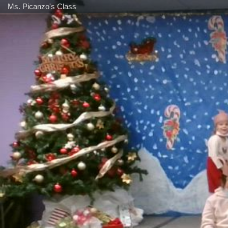
Ms. Picanzo's Class